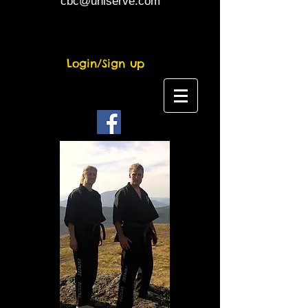
cbc@uniserve.com
Login/Sign up