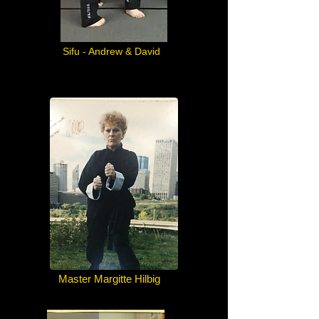
Sifu - Andrew & David
Master Margitte Hilbig