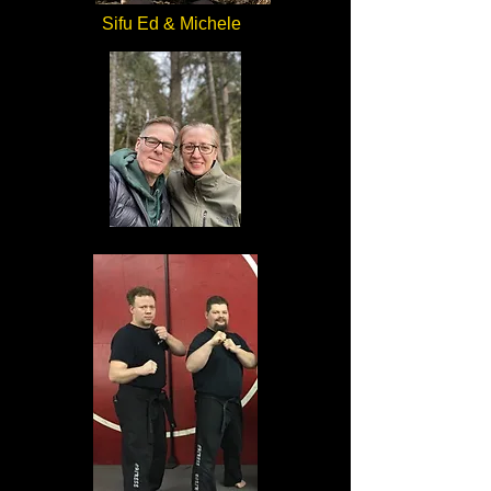
Sifu Ed & Michele
Sifu Ed an Michele