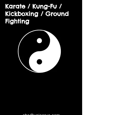
Karate / Kung-Fu /
Kickboxing / Ground
Fighting
CHINESE BOXING
CONNECTION